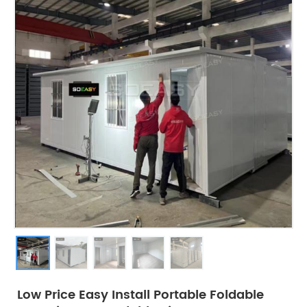
Low Price Easy Install Portable Foldable