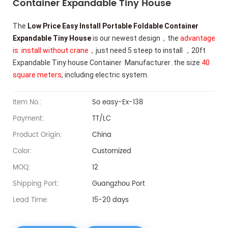
Container Expandable Tiny House
The
Low Price Easy Install Portable Foldable Container
Expandable Tiny House
is our newest design，the
advantage
is install without crane
，just need 5 steep to install ，20ft
Expandable Tiny house Container Manufacturer .
the size
40
square meters
, including electric system.
Item No.:
So easy-Ex-138
Payment:
TT/LC
Product Origin:
China
Color:
Customized
MOQ:
12
Shipping Port:
Guangzhou Port
Lead Time:
15-20 days