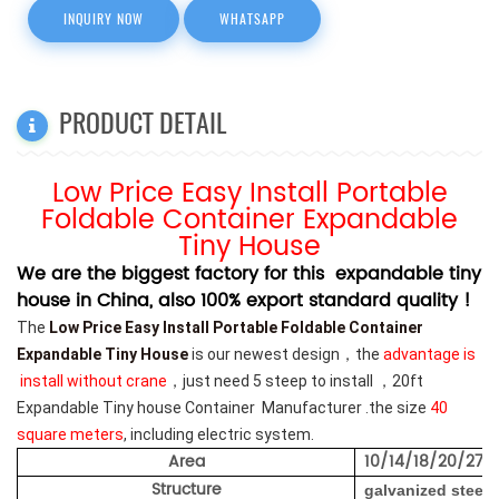
INQUIRY NOW
WHATSAPP
PRODUCT DETAIL
Low Price Easy Install Portable
Foldable Container Expandable
Tiny House
We are the biggest factory for this expandable tiny
house in China, also 100% export standard quality !
The
Low Price Easy Install Portable Foldable Container
Expandable Tiny House
is our newest design，the
advantage is
install without crane
，just need 5 steep to install ，20ft
Expandable Tiny house Container Manufacturer .
the size
40
square meters
, including electric system.
Area
10/14/18/20/27/
Structure
galvanized steel 