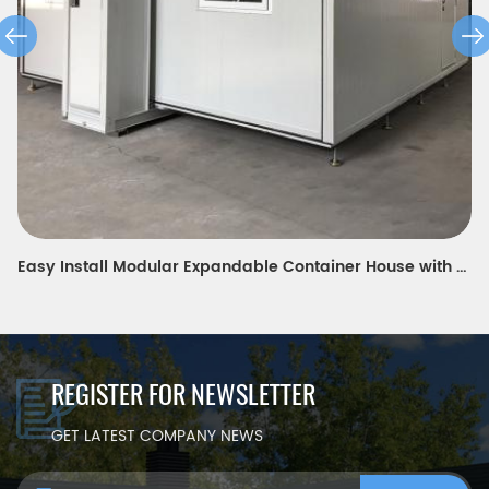
Easy Install Modular Expandable Container House with equipment room
REGISTER FOR NEWSLETTER
GET LATEST COMPANY NEWS