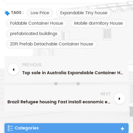
Low Price
Expandable Tiny house
TAGS :
Foldable Container Hosue
Mobile dormitory House
prefabricated buildings
20ft Prefab Detachable Container house
PREVIOUS
Top sale in Australia Expandable Container House With roof and veranda design Manufacturer Foldable House
NEXT
Brazil Refugee housing Fast install economic expandable container
Categories