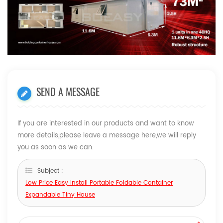
SEND A MESSAGE
If you are interested in our products and want to know
more details,please leave a message here,we will reply
you as soon as we can.
Subject :
Low Price Easy Install Portable Foldable Container
Expandable Tiny House