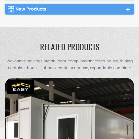
New Products
RELATED PRODUCTS
Wellcamp provides prefab labor camp, prefabricated house, folding
container house, flat pack container house, expandable container
house, container villa, steel villa, steel structure warehouse, chicken
shed, portable toilet, guard house etc.