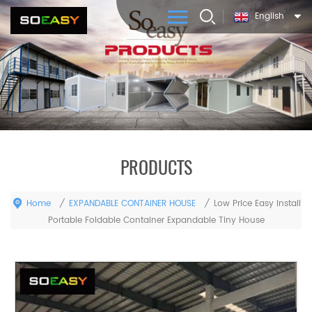
English
PRODUCTS
Home
EXPANDABLE CONTAINER HOUSE
/
/
Low Price Easy Install
Portable Foldable Container Expandable Tiny House