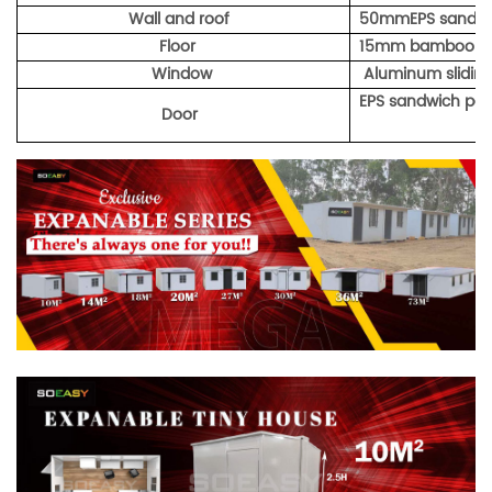
Wall and roof
50mmEPS sandwi
Floor
15mm bamboo p
Window
Aluminum sliding
EPS sandwich pan
Door