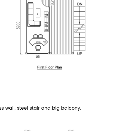
ss wall,
steel stair and big balcony.