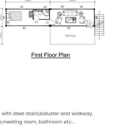
r with
steel stairs,baluster and walkway.
ce,meeting room, bathroom etc...