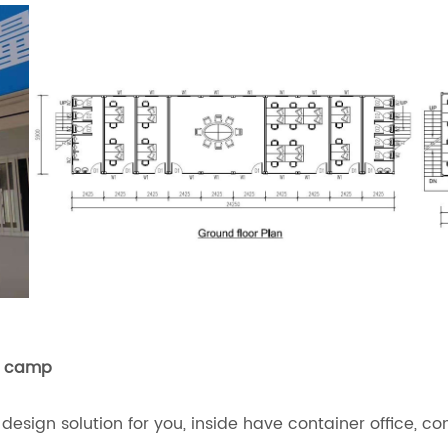
ry camp
ign solution for you, inside have container office, co