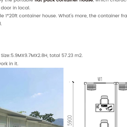
by the portable
flat pack container house
, which charact
 door in local.
le 1*20ft container house. What's more, the container fr
.
Size:5.9MX9.7MX2.8H, total 57.23 m2.
rk in it.