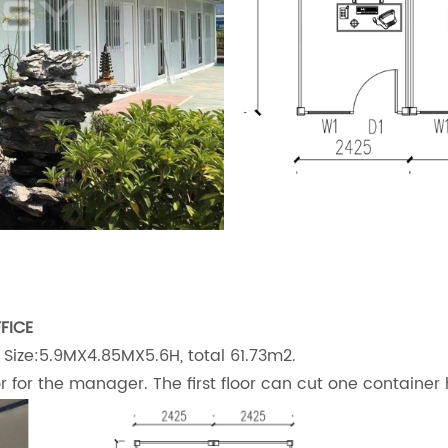
FICE
 Size:5.9MX4.85MX5.6H, total 61.73m2.
oor for the manager. The first floor can cut one container