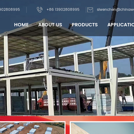
902808995
+86 13902808995
siwenchen@chinaw
HOME
ABOUT US
PRODUCTS
APPLICATI