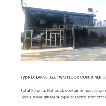
Type D: LARGE SIZE TWO FLOOR CONTAINER O
Total 20 units flat pack container housse co
Inside have different type of room: staff off