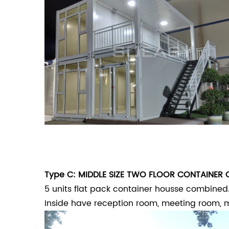
Type C: MIDDLE SIZE TWO FLOOR CONTAINER 
5 units flat pack container housse combined.
Inside have reception room, meeting room