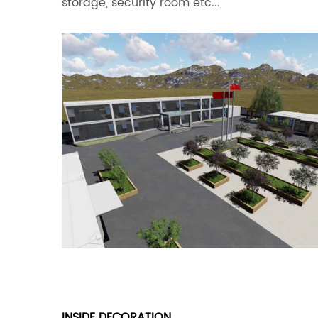
storage, security room etc...
INSIDE DECORATION