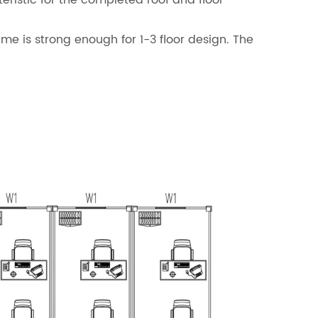
eristic for the completed roof and floor
ame is strong enough for 1-3 floor design. The