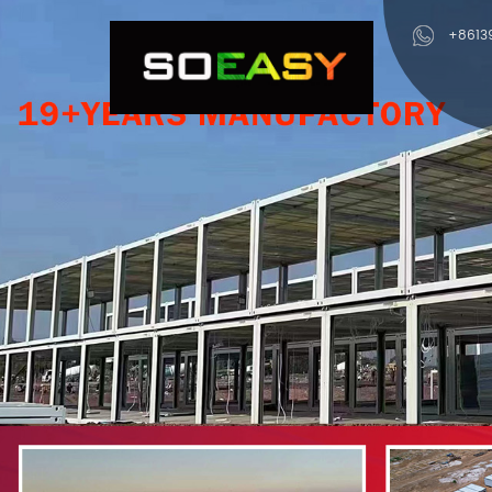
+8613