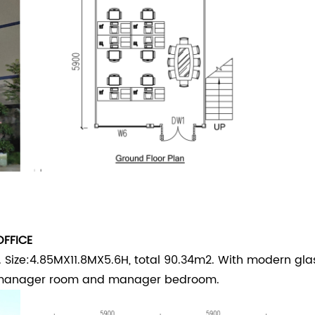
OFFICE
 Size:4.85MX11.8MX5.6H, total 90.34m2. With modern gla
, manager room and manager bedroom.