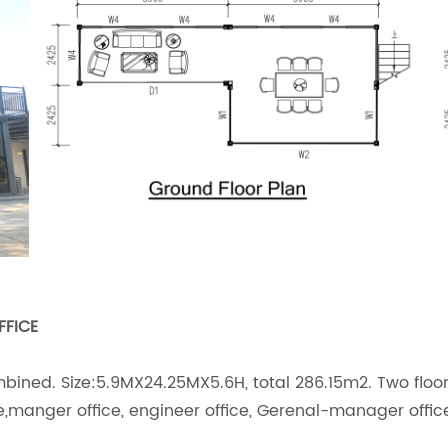
FFICE
mbined. Size:5.9MX24.25MX5.6H, total 286.15m2. Two floo
ice,manger office, engineer office, Gerenal-manager offi