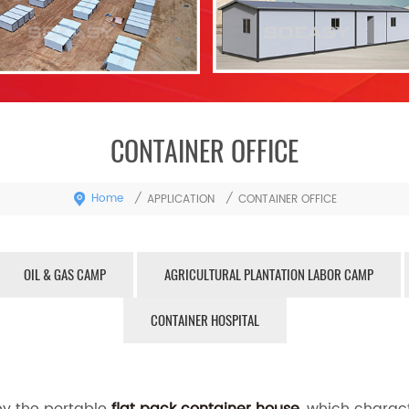
CONTAINER OFFICE
Home
/
/
APPLICATION
CONTAINER OFFICE
OIL & GAS CAMP
AGRICULTURAL PLANTATION LABOR CAMP
CONTAINER HOSPITAL