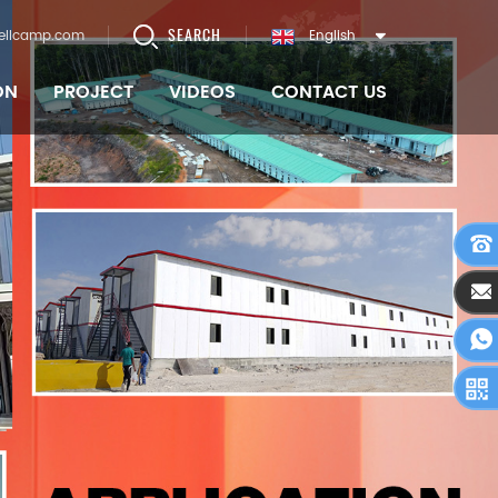
SEARCH
ellcamp.com
English
ON
PROJECT
VIDEOS
CONTACT US