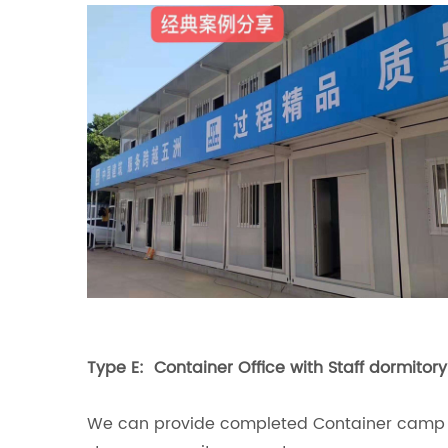
Type E: Container Office with Staff dormito
We can provide completed Container camp des