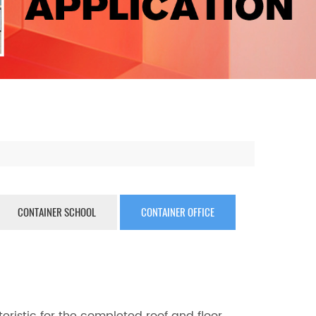
CONTAINER SCHOOL
CONTAINER OFFICE