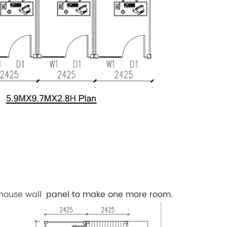
 house wall
panel to make one more room.