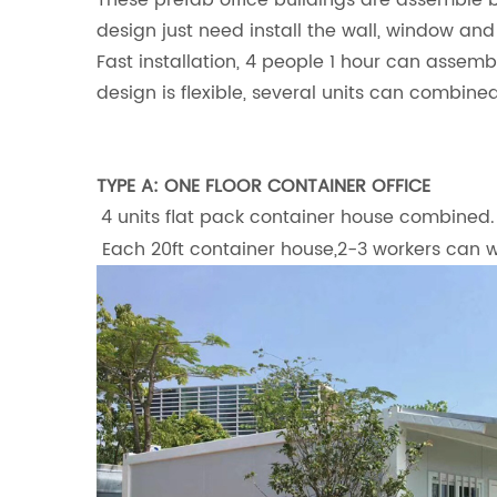
These prefab office buildings are assemble 
design just need install the wall, window and
Fast installation, 4 people 1 hour can assemb
design is flexible, several units can combined
TYPE A: ONE FLOOR CONTAINER OFFICE
4 units flat pack container house combined. 
Each 20ft container house,2-3 workers can wo