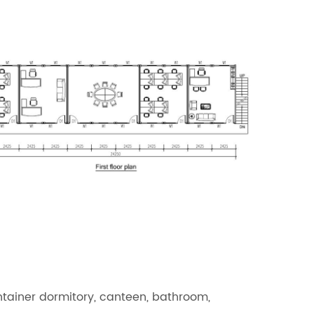
ntainer dormitory, canteen, bathroom,