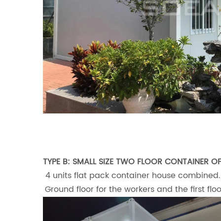
TYPE B: SMALL SIZE TWO FLOOR CONTAINER OF
4 units flat pack container house combined.
Ground floor for the workers and the first fl