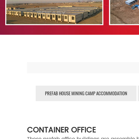
PREFAB HOUSE MINING CAMP ACCOMMODATION
CONTAINER OFFICE