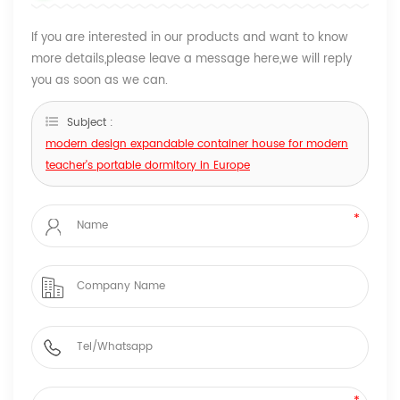
If you are interested in our products and want to know
more details,please leave a message here,we will reply
you as soon as we can.
Subject :
modern design expandable container house for modern
teacher's portable dormitory in Europe