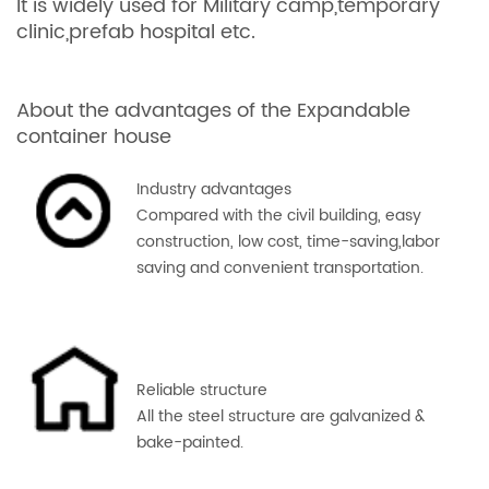
It is widely used for Military camp,temporary
clinic,prefab hospital etc.
About the advantages of the Expandable
container house
Industry advantages
Compared with the civil building, easy
construction, low cost, time-saving,labor
saving and convenient transportation.
Reliable structure
All the steel
structure are g
alvanized &
bake-painted.