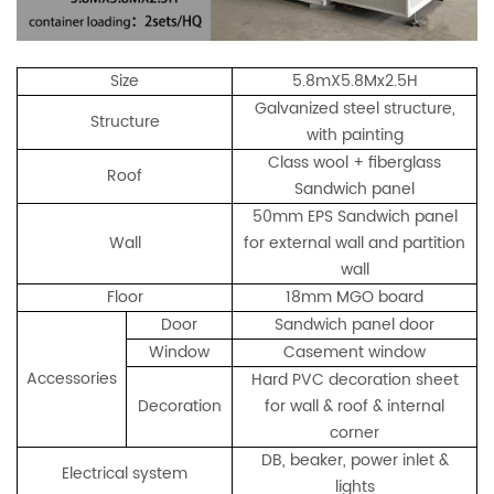
Size
5.8mX5.8Mx2.5H
Galvanized steel structure,
Structure
with painting
Class wool + fiberglass
Roof
Sandwich panel
50mm EPS Sandwich panel
Wall
for external wall and partition
wall
Floor
18mm MGO board
Door
Sandwich panel door
Window
Casement window
Accessories
Hard PVC decoration sheet
Decoration
for wall & roof & internal
corner
DB, beaker, power inlet &
Electrical system
lights