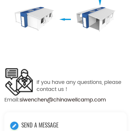
If you have any questions, please
contact us！
Email:
siwenchen@chinawellcamp.com
SEND A MESSAGE