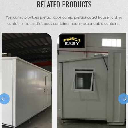
RELATED PRODUCTS
Wellcamp provides prefab labor camp, prefabricated house, folding
container house, flat pack container house, expandable container
house, container villa, steel villa, steel structure warehouse, chicken
shed, portable toilet, guard house etc.