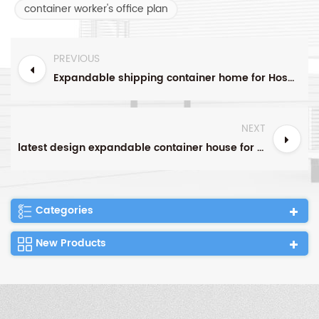
container worker's office plan
PREVIOUS
Expandable shipping container home for Hospital clinic use
NEXT
latest design expandable container house for modern worker's portable dormitory in Singapore
Categories
New Products