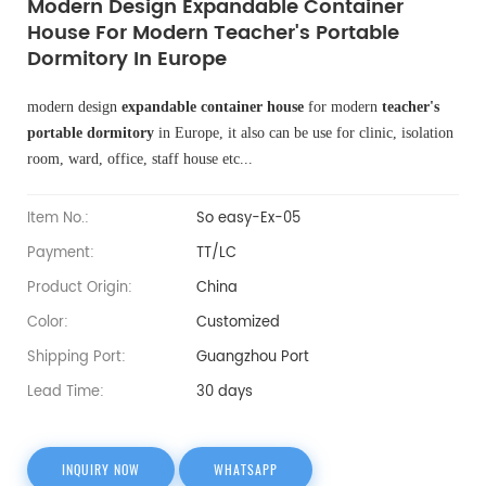
Modern Design Expandable Container
House For Modern Teacher's Portable
Dormitory In Europe
modern design
expandable container house
for modern
teacher's
portable dormitory
in Europe, it also can be use for clinic, isolation
room, ward, office, staff house etc...
Item No.:
So easy-Ex-05
Payment:
TT/LC
Product Origin:
China
Color:
Customized
Shipping Port:
Guangzhou Port
Lead Time:
30 days
INQUIRY NOW
WHATSAPP