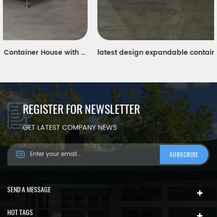
latest design expandable container house for modern worker's portable dormitory in Singapore
REGISTER FOR NEWSLETTER
GET LATEST COMPANY NEWS
SEND A MESSAGE
HOT TAGS