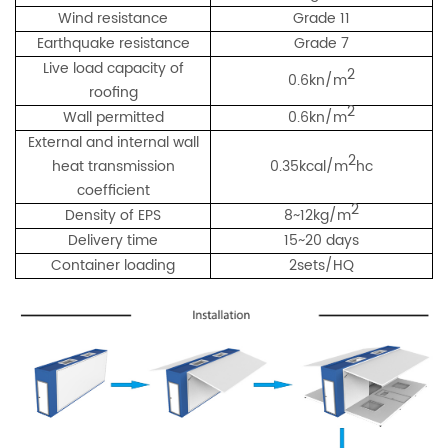
Wind resistance
Grade 11
Earthquake resistance
Grade 7
Live load capacity of
2
0.6kn/m
roofing
2
Wall permitted
0.6kn/m
External and internal wall
2
heat transmission
0.35kcal/m
hc
coefficient
2
Density of EPS
8~12kg/m
Delivery time
15~20 days
Container loading
2sets/HQ