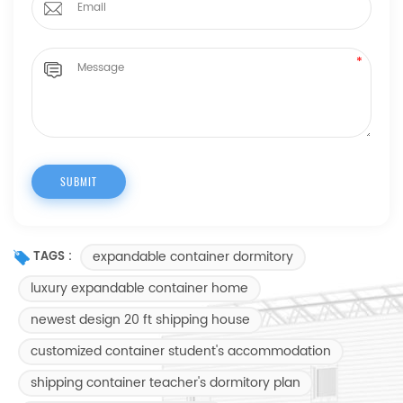
expandable container dormitory
TAGS :
luxury expandable container home
newest design 20 ft shipping house
customized container student's accommodation
shipping container teacher's dormitory plan