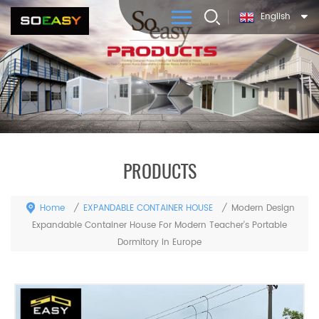
English
PRODUCTS
Home
EXPANDABLE CONTAINER HOUSE
/
/
Modern Design
Expandable Container House For Modern Teacher's Portable
Dormitory In Europe