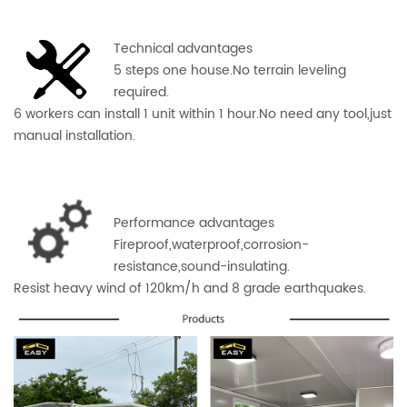
Technical advantages
5 steps one house.No terrain leveling
required.
6 workers can install 1 unit within 1 hour.No need any tool,just
manual installation.
Performance advantages
Fireproof,waterproof,corros
ion-
resistance,sound-insulating.
Resist heavy wind of 120km/h and 8 grade earthquakes.