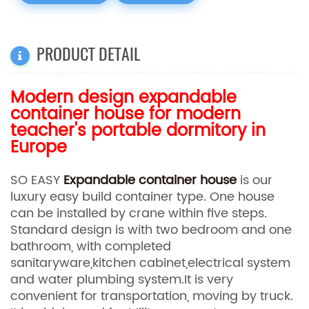
PRODUCT DETAIL
Modern design expandable
container house for modern
teacher's portable dormitory in
Europe
SO EASY
Expandable container house
is our
luxury easy build container type. One house
can be installed by crane within five steps.
Standard design is with two bedroom and one
bathroom, with completed
sanitaryware,kitchen cabinet,electrical system
and water plumbing system.It is very
convenient for transportation, moving by truck.