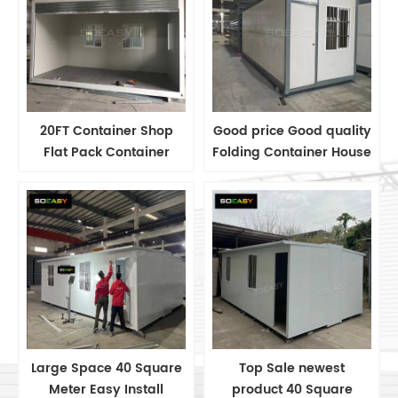
20FT Container Shop
Good price Good quality
Flat Pack Container
Folding Container House
House Container
Labor Camp House
Container House
Manufacturer
Large Space 40 Square
Top Sale newest
Meter Easy Install
product 40 Square