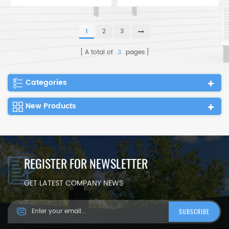
Portable Foldable
Meter Easy Install
Container Expandable
Portable Foldable
Tiny House
Container Expandable
1
2
3
Tiny House
A total of
3
pages
Categories
New Products
REGISTER FOR NEWSLETTER
GET LATEST COMPANY NEWS