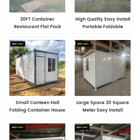
20FT Container
High Quality Easy Install
Restaurant Flat Pack
Portable Foldable
Container House
Container Expandable
Container Canteen
Tiny House
Small Canteen Hall
Large Space 20 Square
Folding Container House
Meter Easy Install
Labor Camp House
Portable Foldable
Container House
Container Expandable
Manufacturer
Tiny House