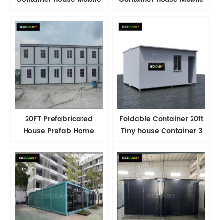
Labour Dormitory Camp
Labour Dormitory Camp
Modular House
Modular House
Container
Container
20FT Prefabricated
Foldable Container 20ft
House Prefab Home
Tiny house Container 3
Folding Container Home
Room container house