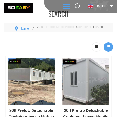
English
SEARCH
20ft-Prefab-Detachable-Container-House
Home
/
20ft Prefab Detachable
20ft Prefab Detachable
Container house Mobile
Container house Mobile