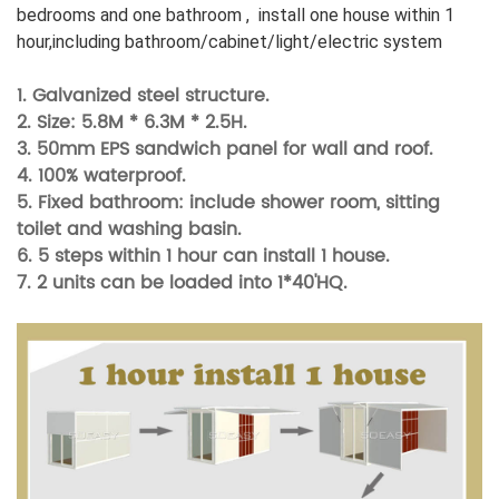
bedrooms and one bathroom , install one house within 1
hour,including bathroom/cabinet/light/electric system
1. Galvanized steel structure.
2. Size: 5.8M * 6.3M * 2.5H.
3. 50mm
EPS sandwich panel for wall and roof.
4. 100% waterproof.
5. Fixed bathroom: include shower room, sitting
toilet and washing basin.
6. 5 steps within 1 hour can install 1 house.
7.
2 units can be loaded into 1*40'HQ.