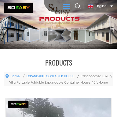
English
PRODUCTS
Home
EXPANDABLE CONTAINER HOUSE
/
/
Prefabricated Luxury
Villa Portable Foldable Expandable Container House 40ft Home