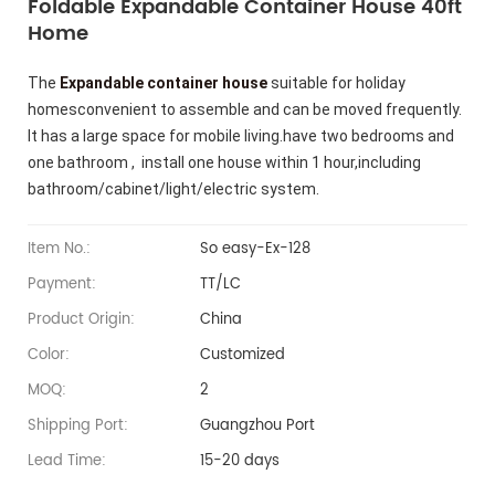
Foldable Expandable Container House 40ft
Home
The
Expandable container house
suitable for holiday
homesconvenient to assemble and can be moved frequently.
It has a large space for mobile living.
have two bedrooms and
one bathroom , install one house within 1 hour,including
bathroom/cabinet/light/electric system.
Item No.:
So easy-Ex-128
Payment:
TT/LC
Product Origin:
China
Color:
Customized
MOQ:
2
Shipping Port:
Guangzhou Port
Lead Time:
15-20 days