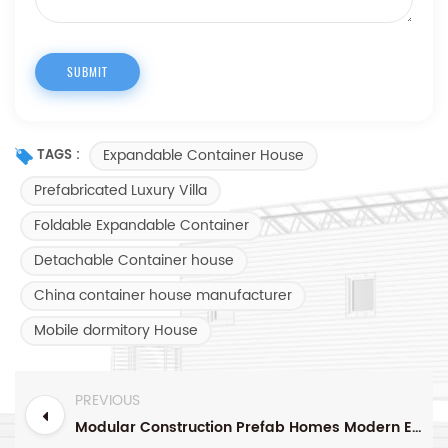
Expandable Container House
TAGS :
Prefabricated Luxury Villa
Foldable Expandable Container
Detachable Container house
China container house manufacturer
Mobile dormitory House
PREVIOUS
Modular Construction Prefab Homes Modern Expandable Container House For Living In Vocation