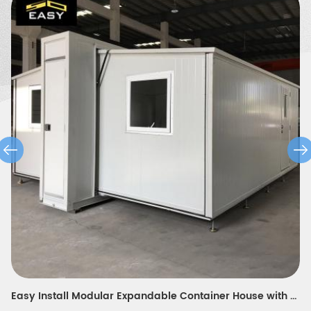
modern design expandable container house for modern teacher's portable dormitory in Europe