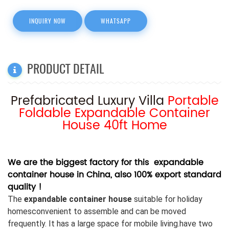
INQUIRY NOW
WHATSAPP
PRODUCT DETAIL
Prefabricated Luxury Villa
Portable
Foldable Expandable Container
House 40ft Home
We are the biggest factory for this expandable
container house in China, also 100% export standard
quality !
The
expandable container house
suitable for holiday
homesconvenient to assemble and can be moved
frequently. It has a large space for mobile living.
have two