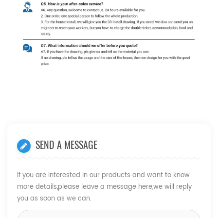
SEND A MESSAGE
If you are interested in our products and want to know
more details,please leave a message here,we will reply
you as soon as we can.