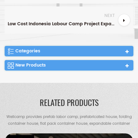
NEXT
Low Cost Indonesia Labour Camp Project Expandable Container House Tiny House
Categories
New Products
RELATED PRODUCTS
Wellcamp provides prefab labor camp, prefabricated house, folding
container house, flat pack container house, expandable container
house, container villa, steel villa, steel structure warehouse, chicken
shed, portable toilet, guard house etc.