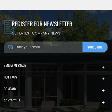
REGISTER FOR NEWSLETTER
GET LATEST COMPANY NEWS
SEND A MESSAGE
HOT TAGS
COMPANY
CONTACT US