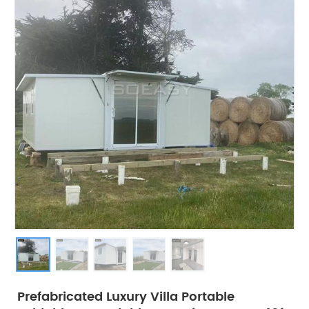
Prefabricated Luxury Villa Portable