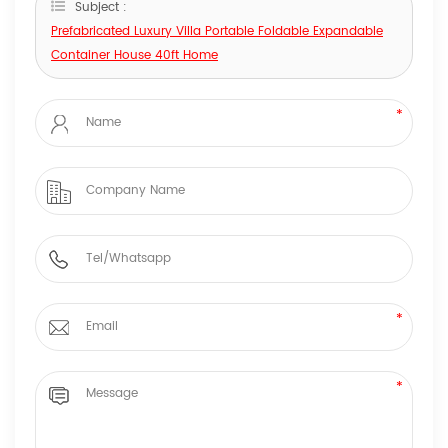
Subject :
Prefabricated Luxury Villa Portable Foldable Expandable
Container House 40ft Home