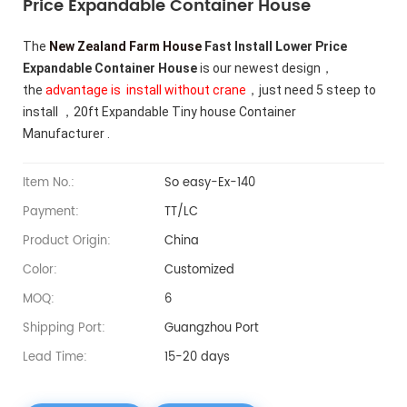
Price Expandable Container House
The
New Zealand Farm House
Fast Install Lower Price
Expandable Container House
is our newest design，
the
advantage is install without crane
，just need 5 steep to
install ，20ft Expandable Tiny house Container
Manufacturer .
Item No.:
So easy-Ex-140
Payment:
TT/LC
Product Origin:
China
Color:
Customized
MOQ:
6
Shipping Port:
Guangzhou Port
Lead Time:
15-20 days