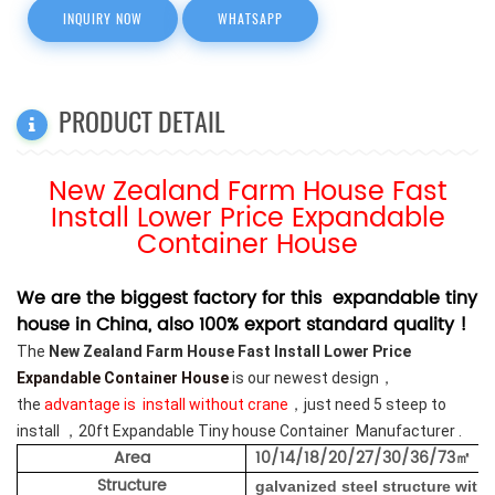
INQUIRY NOW
WHATSAPP
PRODUCT DETAIL
New Zealand Farm House Fast
Install Lower Price Expandable
Container House
We are the biggest factory for this expandable tiny
house in China, also 100% export standard quality !
The
New Zealand Farm House Fast Install Lower Price
Expandable Container House
is our newest design，
the
advantage is install without crane
，just need 5 steep to
install ，20ft Expandable Tiny house Container Manufacturer .
Area
10/14/18/20/27/30/36/73
㎡
Structure
galvanized steel structure
with 