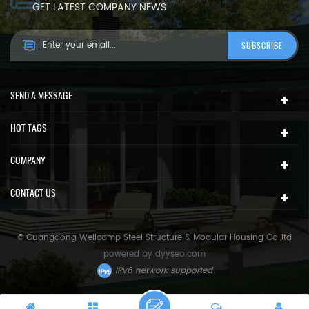
GET LATEST COMPANY NEWS
SEND A MESSAGE
HOT TAGS
COMPANY
CONTACT US
© Guangdong Wellcamp Steel Structure & Modular Housing Co.,ltd
powered by
dyyseo.com
IPv6 network supported