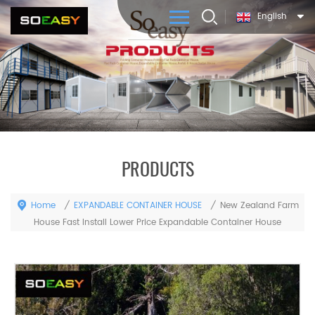
English
PRODUCTS
Home
EXPANDABLE CONTAINER HOUSE
/
/
New Zealand Farm
House Fast Install Lower Price Expandable Container House