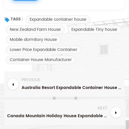
Expandable container house
TAGS :
New Zealand Farm House
Expandable Tiny house
Mobile dormitory House
Lower Price Expandable Container
Container House Manufacturer
PREVIOUS
Australia Resort Expandable Container House with Roofs And Corridors China Manufacturer
NEXT
Canada Mountain Holiday House Expandable Container House China Manufacturer