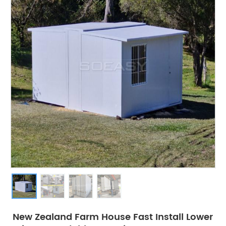
New Zealand Farm House Fast Install Lower