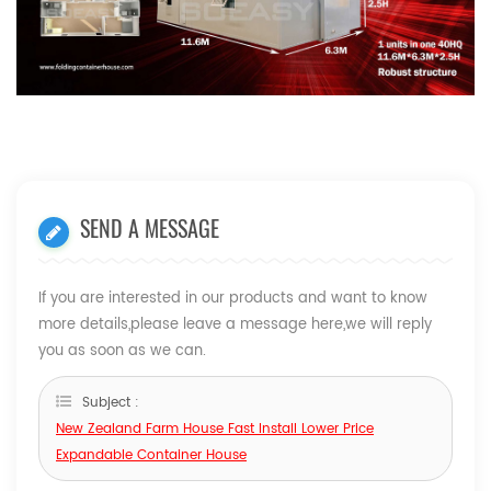
SEND A MESSAGE
If you are interested in our products and want to know
more details,please leave a message here,we will reply
you as soon as we can.
Subject :
New Zealand Farm House Fast Install Lower Price
Expandable Container House