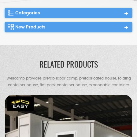
Categories
New Products
RELATED PRODUCTS
Wellcamp provides prefab labor camp, prefabricated house, folding
container house, flat pack container house, expandable container
house, container villa, steel villa, steel structure warehouse, chicken
shed, portable toilet, guard house etc.