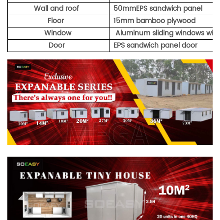
Wall and roof
50mmEPS sandwich panel
Floor
15mm bamboo plywood
Window
Aluminum sliding windows with
Door
EPS sandwich panel door