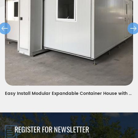
modern design expandable container house for modern teacher's portable dormitory in Europe
REGISTER FOR NEWSLETTER