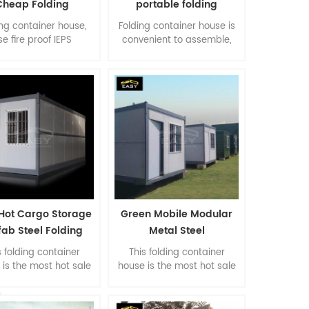
Cheap Folding
portable folding
ontainer House
container house
ing container house,
Folding container house is
se fire proof IEPS
convenient to assemble,
ich panel for wall &
can be moved frequently,
 BEST option for site
more importantly, large
ccommodation.
space for mobile living.
Hot Cargo Storage
Green Mobile Modular
fab Steel Folding
Metal Steel
truction Container
Manufactured Prefab
s folding container
This folding container
House Building
Homes with Patent
 is the most hot sale
house is the most hot sale
 product, as a fast
type product, as a fast
y accommodation for
deploy accommodation for
any worker in the
company worker in the