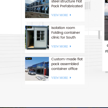
steel structure Flat
Pack Prefabricated
c
office container
houses
VIEW MORE
Isolation room
Folding container
clinic for South
America
VIEW MORE
F
Custom-made flat
pack assembled
container office
stackable container
p
house
VIEW MORE
c
2
i