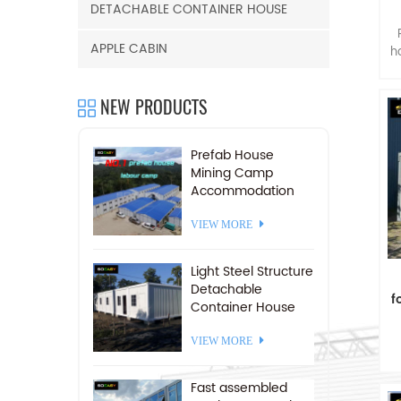
DETACHABLE CONTAINER HOUSE
f
APPLE CABIN
h
NEW PRODUCTS
Prefab House
Mining Camp
Accommodation
Prefabricated Labor
Camp For Sale
VIEW MORE
Light Steel Structure
Detachable
f
Container House
Camp 20 FT
VIEW MORE
pr
Fast assembled
d