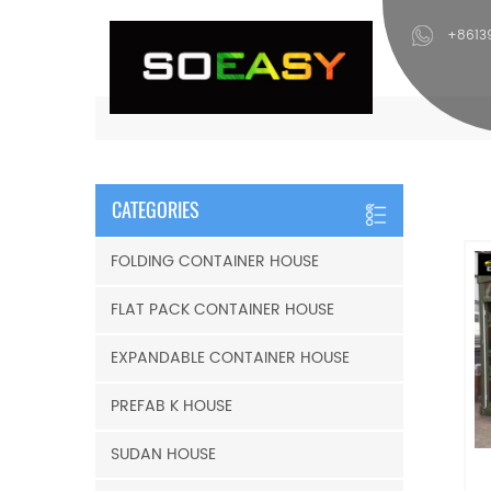
+8613
CATEGORIES
FOLDING CONTAINER HOUSE
FLAT PACK CONTAINER HOUSE
EXPANDABLE CONTAINER HOUSE
PREFAB K HOUSE
SUDAN HOUSE