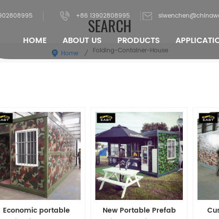
902808995
+86 13902808995
siwenchen@chinaw
SEARCH
HOME
ABOUT US
PRODUCTS
APPLICATI
Folding-Container-House
Home
/
Economic portable
New Portable Prefab
Cu