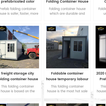
prefabricated color
Folding Container House
olding container house
for Shop
C
Prefab folding container
Folding container house
Fold
ouse is safer, faster, more
which are durable and
u
environmentally friendly
easy to set up. Therefore,
sandw
than traditional
the container house is also
roof.
construction.
known as the Disaster
a
Relief Container or Resident
Container.
freight storage city
Foldable container
2020 
olding container house
house temporary labour
Pre
in Singapore
camp accommodation
Cons
This folding container
This folding container
Thi
house is based on the
house is the most hot sale
house
oject needs of Singapore
type product, as a fast
type
customers, as a fast
deploy accommodation for
deplo
eploy accommodation for
company worker in the
comp