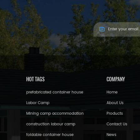
Asia Countries.
HOT TAGS
COMPANY
prefabricated container house
Home
Labor Camp
About Us
Mining camp accommodation
Products
construction labour camp
Contact Us
foldable container house
News