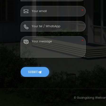
SUBMIT
© Guangdong Wellcamp 