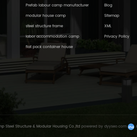
Prefab labour camp manufacturer
Blog
modular house camp
Sitemap
steel structure frame
XML
labor accommodation camp
Privacy Policy
flat pack container house
Steel Structure & Modular Housing Co.,ltd
powered by
dyyseo.com