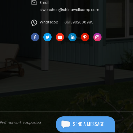
Email :
siwenchen@chinawellcamp.com
Whatsapp :
+8613902808995
IPv6 network supported
SEND A MESSAGE