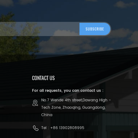
CONTACT US
For all requests, you can contact us :
No.7 Wende 4th street,Dawang High -
Tech Zone, Zhaoqing, Guangdong,
China
Tel :
+86 13902808995