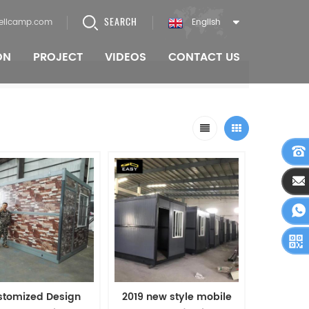
SEARCH
ellcamp.com
English
ON
PROJECT
VIDEOS
CONTACT US
stomized Design
2019 new style mobile