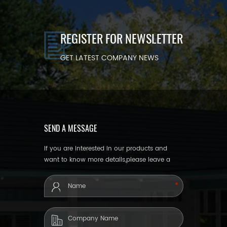
REGISTER FOR NEWSLETTER
GET LATEST COMPANY NEWS
SEND A MESSAGE
If you are interested in our products and
want to know more details,please leave a
message here,we will reply you as soon as
we can.