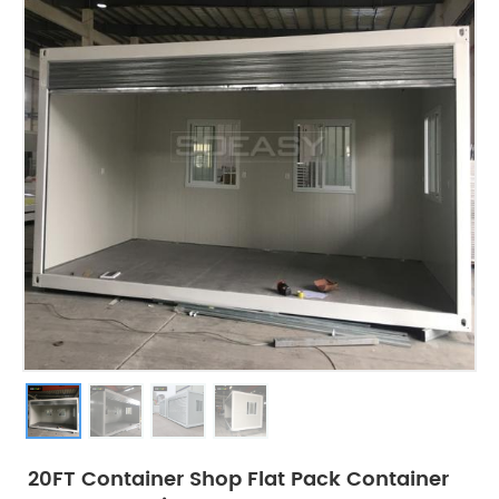
20FT Container Shop Flat Pack Container