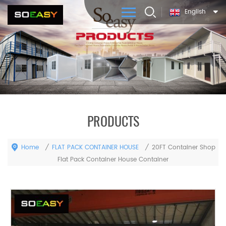
English
PRODUCTS
Home
FLAT PACK CONTAINER HOUSE
/
/
20FT Container Shop
Flat Pack Container House Container