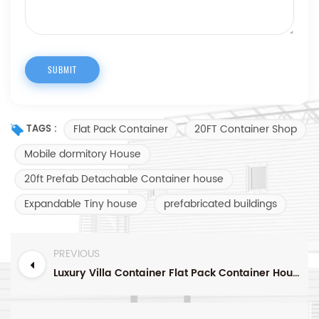
Flat Pack Container
20FT Container Shop
TAGS :
Mobile dormitory House
20ft Prefab Detachable Container house
Expandable Tiny house
prefabricated buildings
PREVIOUS
Luxury Villa Container Flat Pack Container House Container