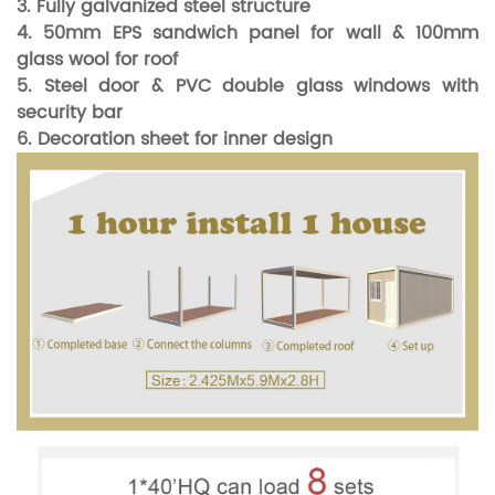
3. Fully galvanized steel structure
4. 50mm EPS sandwich panel for wall & 100mm
glass wool for roof
5. Steel door & PVC double glass windows with
security bar
6. Decoration sheet for inner design