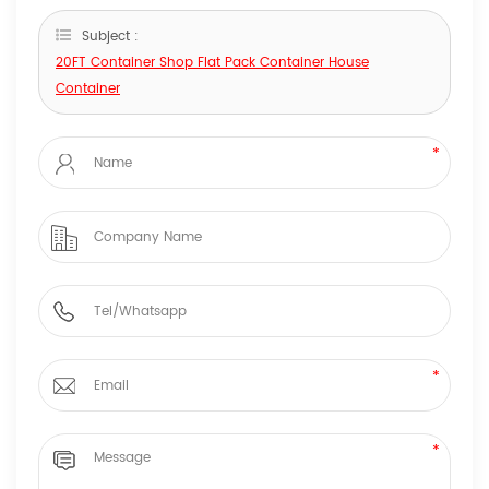
Subject :
20FT Container Shop Flat Pack Container House
Container