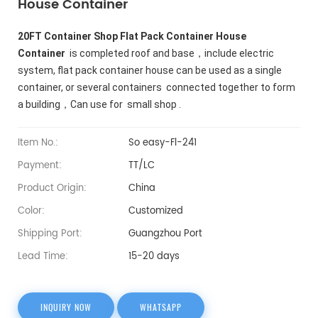
House Container
20FT Container Shop Flat Pack Container House
Container
is completed roof and base，include electric
system, flat pack container house can be used as a single
container, or several containers connected together to form
a building，Can use for small shop .
Item No.:
So easy-Fl-241
Payment:
TT/LC
Product Origin:
China
Color:
Customized
Shipping Port:
Guangzhou Port
Lead Time:
15-20 days
INQUIRY NOW
WHATSAPP