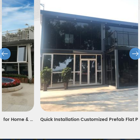
Quick Installation Customized Prefab Flat Pack Container House