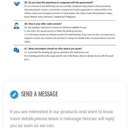
SEND A MESSAGE
If you are interested in our products and want to know
more details,please leave a message here,we will reply
you as soon as we can.