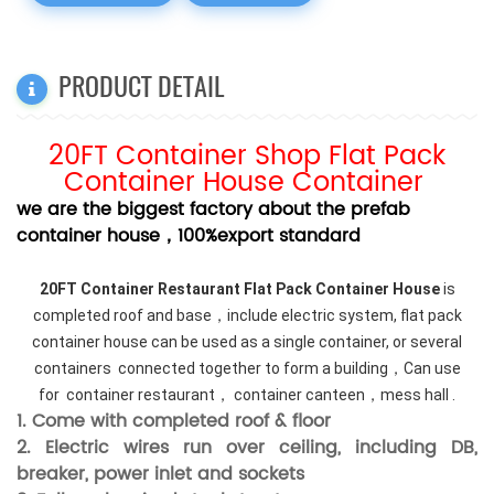
PRODUCT DETAIL
20FT Container Shop Flat Pack
Container House Container
we are the biggest factory about the prefab
container house，100%export standard
20FT Container Restaurant Flat Pack Container House
is
completed roof and base，include electric system, flat pack
container house can be used as a single container, or several
containers connected together to form a building，Can use
for container restaurant， container canteen，mess hall .
1. Come with completed roof & floor
2. Electric wires run over ceiling, including DB,
breaker, power inlet and sockets