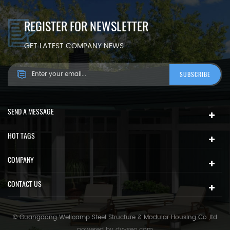
REGISTER FOR NEWSLETTER
GET LATEST COMPANY NEWS
SEND A MESSAGE
HOT TAGS
COMPANY
CONTACT US
© Guangdong Wellcamp Steel Structure & Modular Housing Co.,ltd
powered by
dyyseo.com