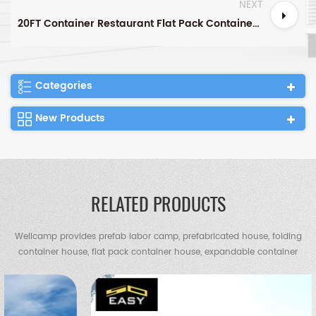
NEXT
20FT Container Restaurant Flat Pack Container House Container Canteen
Categories
New Products
RELATED PRODUCTS
Wellcamp provides prefab labor camp, prefabricated house, folding
container house, flat pack container house, expandable container
house, container villa, steel villa, steel structure warehouse, chicken
shed, portable toilet, guard house etc.