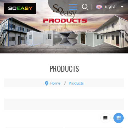
English
PRODUCTS
Home
Products
/