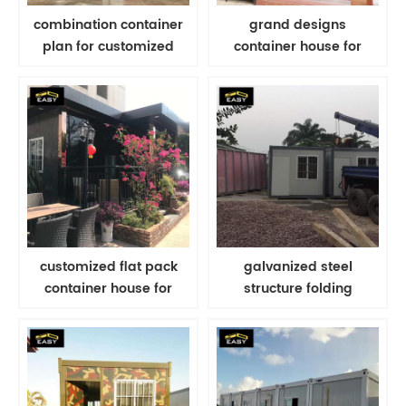
combination container
grand designs
plan for customized
container house for
luxury container villa
large container offices
customized flat pack
galvanized steel
container house for
structure folding
luxury family party villa
container for temporary
storage or dwell
container homes