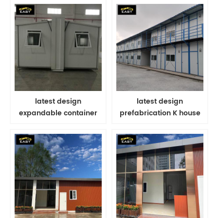
latest design
latest design
expandable container
prefabrication K house
house for modern
for farmhouse modular
worker's portable
labor camp
dormitory in Singapore