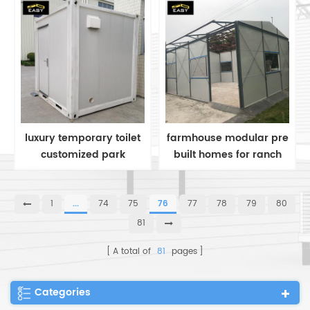
temporary teacher's
dormitory
luxury temporary toilet
farmhouse modular pre
customized park
built homes for ranch
container public
style modular homes
Bathroom
1
...
74
75
76
77
78
79
80
81
A total of
81
pages
Categories