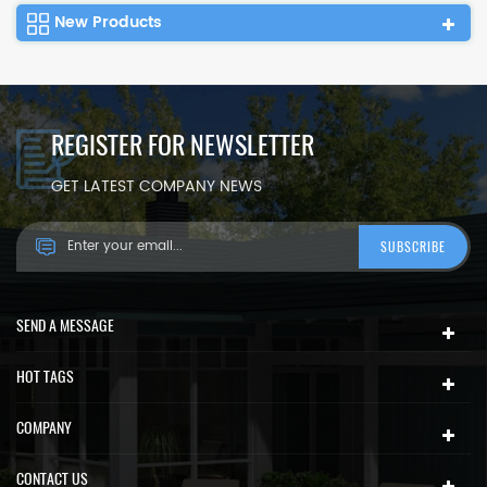
New Products
REGISTER FOR NEWSLETTER
GET LATEST COMPANY NEWS
SEND A MESSAGE
HOT TAGS
COMPANY
CONTACT US