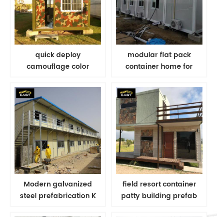
quick deploy
modular flat pack
camouflage color
container home for
folding container for
portable summer camp
military container house
building plans
Modern galvanized
field resort container
steel prefabrication K
patty building prefab
house for homes for
modern tiny house