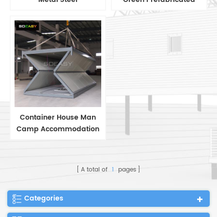
Manufactured Prefab
Container Home/House
Homes with Patent
Container House Man
Camp Accommodation
Folding Container House
A total of
1
pages
Categories