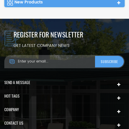
New Products
REGISTER FOR NEWSLETTER
GET LATEST COMPANY NEWS
SEND A MESSAGE
HOT TAGS
COMPANY
CONTACT US