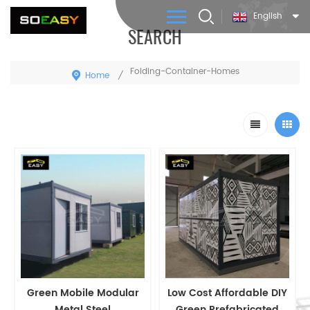
English
SEARCH
Folding-Container-Homes
Home
/
Green Mobile Modular
Low Cost Affordable DIY
Metal Steel
Green Prefabricated