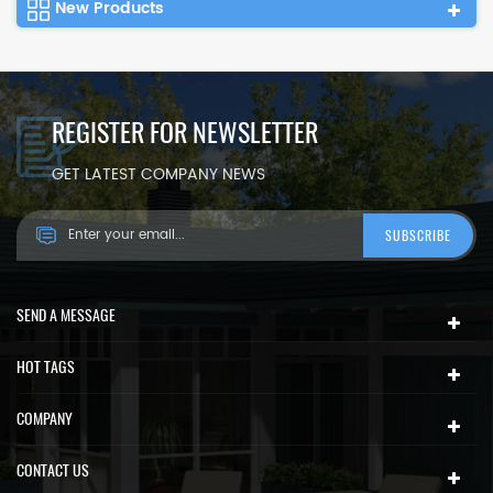
New Products
REGISTER FOR NEWSLETTER
GET LATEST COMPANY NEWS
SEND A MESSAGE
HOT TAGS
COMPANY
CONTACT US