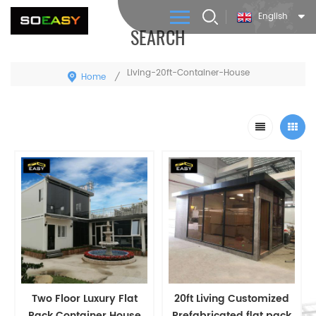
English
SEARCH
Living-20ft-Container-House
Home
/
Two Floor Luxury Flat
20ft Living Customized
Pack Container House
Prefabricated flat pack