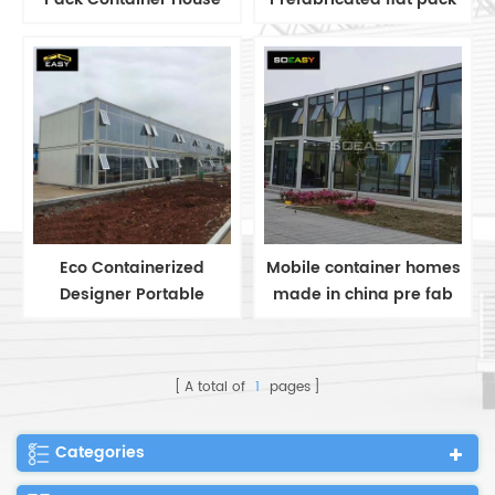
for Home & Office
Container House/Office
Eco Containerized
Mobile container homes
Designer Portable
made in china pre fab
Prefab Steel Container
container office
Homes Built flat pack
buildings
container office
A total of
1
pages
Categories