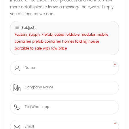
If you are interested in our products and want to know
more details,please leave a message here,we will reply
you as soon as we can.
Subject :
Factory Supply ​Prefabricated foldable modular mobile
container prefab container homes folding house
portable to sale with low price