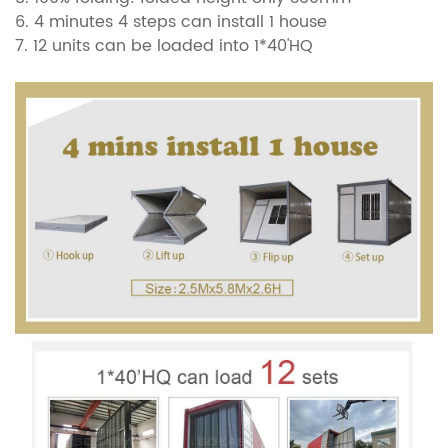
6. 4 minutes 4 steps can install 1 house
7.
12 units can be loaded into 1*40'HQ