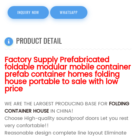
INQUIRY NOW
WHATSAPP
PRODUCT DETAIL
Factory Supply Prefabricated
foldable modular mobile container
prefab container homes folding
house portable to sale with low
price
WE ARE THE LARGEST PRODUCING BASE FOR
FOLDING
CONTAINER HOUSE
IN CHINA!
Choose High-quality soundproof doors Let you rest
very confortable!!
Reasonable design complete line layout Eliminate