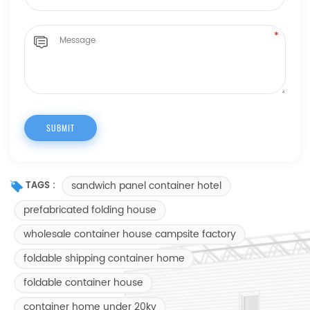
sandwich panel container hotel
TAGS :
prefabricated folding house
wholesale container house campsite factory
foldable shipping container home
foldable container house
container home under 20kv