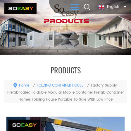
English
PRODUCTS
Home
FOLDING CONTAINER HOUSE
/
/
Factory Supply ​
Prefabricated Foldable Modular Mobile Container Prefab Container
Homes Folding House Portable To Sale With Low Price