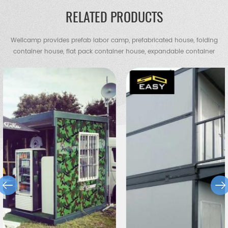
RELATED PRODUCTS
Wellcamp provides prefab labor camp, prefabricated house, folding
container house, flat pack container house, expandable container
house, container villa, steel villa, steel structure warehouse, chicken
shed, portable toilet, guard house etc.