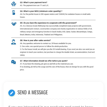
SEND A MESSAGE