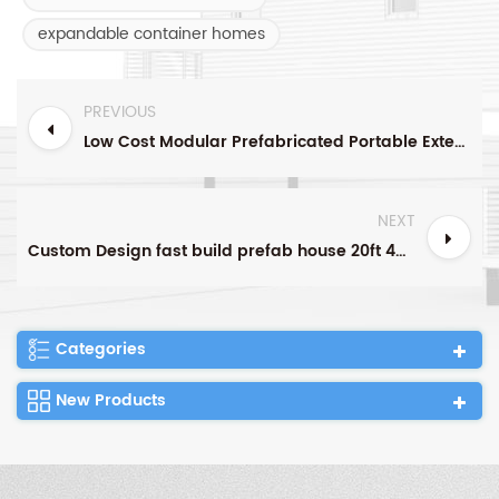
expandable container homes
PREVIOUS
Low Cost Modular Prefabricated Portable Extended Foldable Houseeasy assembled 20ft Office Folding Container House
NEXT
Custom Design fast build prefab house 20ft 40ft modular folding container house camping foldable small tiny container house home
Categories
New Products