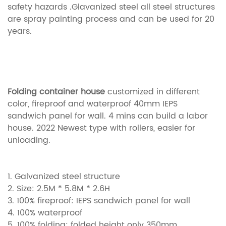
safety hazards .Glavanized steel all steel structures
are spray painting process and can be used for 20
years.
Folding container house
customized in different
color, fireproof and waterproof 40mm IEPS
sandwich panel for wall. 4 mins can build a labor
house. 2022 Newest type with rollers, easier for
unloading.
1. Galvanized steel structure
2. Size: 2.5M * 5.8M * 2.6H
3. 100%
fireproof:
IEPS sandwich panel for wall
4. 100% waterproof
5. 100% folding: folded height only 350mm