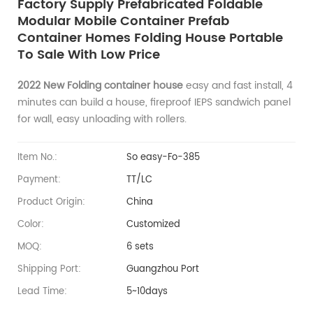
Factory Supply ​Prefabricated Foldable
Modular Mobile Container Prefab
Container Homes Folding House Portable
To Sale With Low Price
2022 New Folding container house
easy and fast install, 4
minutes can build a house, fireproof IEPS sandwich panel
for wall, easy unloading with rollers.
Item No.:
So easy-Fo-385
Payment:
TT/LC
Product Origin:
China
Color:
Customized
MOQ:
6 sets
Shipping Port:
Guangzhou Port
Lead Time:
5~10days