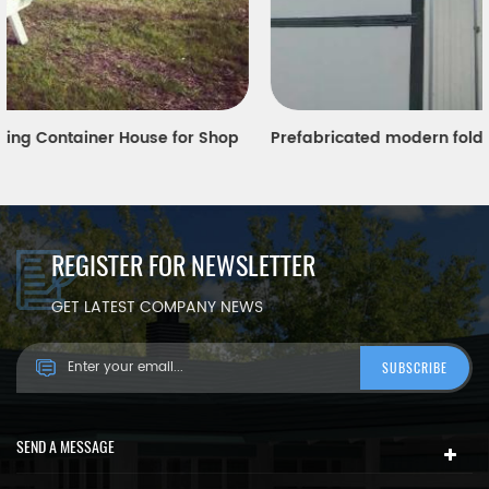
Prefabricated modern folding Sandwich panel container house
REGISTER FOR NEWSLETTER
GET LATEST COMPANY NEWS
SEND A MESSAGE